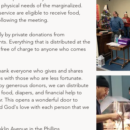
d physical needs of the marginalized.
rvice are eligible to receive food,
ollowing the meeting.
ly by private donations from
ts. Everything that is distributed at the
n free of charge to anyone who comes
hank everyone who gives and shares
es with those who are less fortunate.
by generous donors, we can distribute
, food, diapers, and financial help to
r. This opens a wonderful door to
 God's love with each person that we
klin Avenue in the Phillips