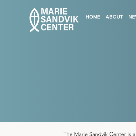
HOME
ABOUT
NE
The Marie Sandvik Center is a