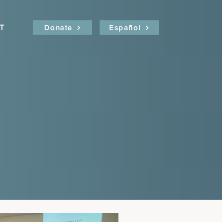
T
Donate
Español