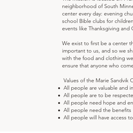
neighborhood of South Minnea
center every day: evening chu
school Bible clubs for childre
events like Thanksgiving and 
We exist to first be a center 
important to us, and so we sha
with the food and clothing we
ensure that anyone who comes 
Values of the Marie Sandvik 
All people are valuable and 
All people are to be respect
All people need hope and e
All people need the benefits 
All people will have access t