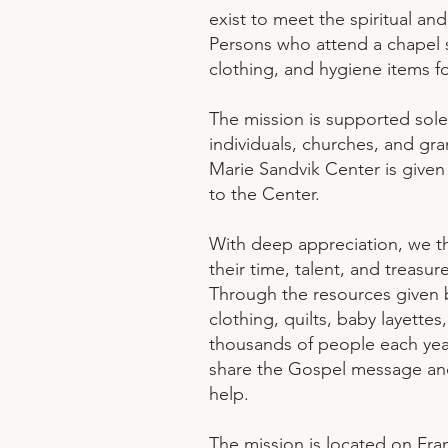
exist to meet the spiritual an
Persons who attend a chapel se
clothing, and hygiene items f
The mission is supported sole
individuals, churches, and gran
Marie Sandvik Center is give
to the Center.
With deep appreciation, we t
their time, talent, and treasur
Through the resources given 
clothing, quilts, baby layettes
thousands of people each yea
share the Gospel message and
help.
The mission is located on Fran