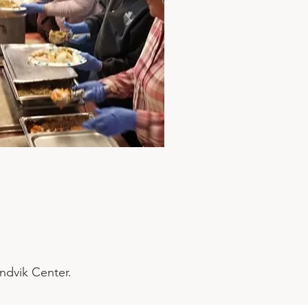
andvik Center.