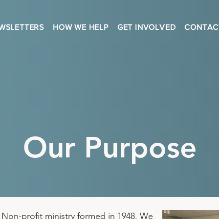
WSLETTERS
HOW WE HELP
GET INVOLVED
CONTAC
Our Purpose
 Non-profit ministry formed in 1948. We