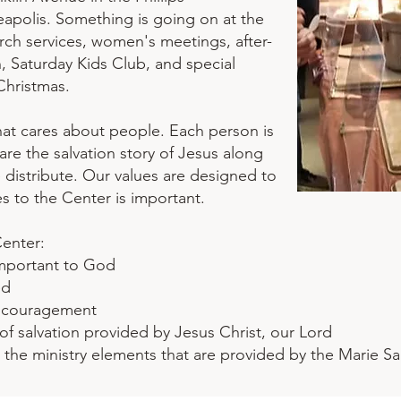
polis. Something is going on at the
rch services, women's meetings, after-
n, Saturday Kids Club, and special
Christmas.
that cares about people. Each person is
re the salvation story of Jesus along
 distribute. Our values are designed to
to the Center is important. ​
Center:
important to God
ed
ncouragement
of salvation provided by Jesus Christ, our Lord
o the ministry elements that are provided by the Marie S