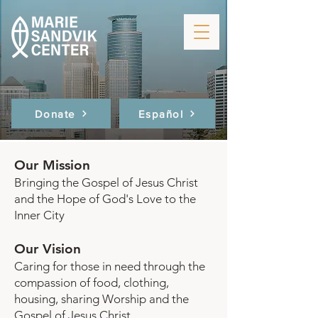
Donate
Español
Our Mission
Bringing the Gospel of Jesus Christ
and the Hope of God's Love to the
Inner City
Our Vision
Caring for those in need through the
compassion of food, clothing,
housing, sharing Worship and the
Gospel of Jesus Christ