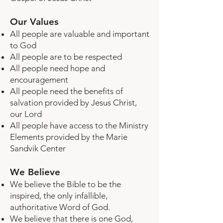
Our Values
All people are valuable and important
to God
All people are to be respected
All people need hope and
encouragement
All people need the benefits of
salvation provided by Jesus Christ,
our Lord
All people have access to the Ministry
Elements provided by the Marie
Sandvik Center
We Believe
We believe the Bible to be the
inspired, the only infallible,
authoritative Word of God.
We believe that there is one God,