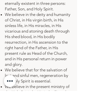
eternally existent in three persons:
Father, Son, and Holy Spirit.
We believe in the deity and humanity
of Christ, in His virgin birth, in His
sinless life, in His miracles, in His
vicarious and atoning death through
His shed blood, in His bodily
resurrection, in His ascension to the
right hand of the Father, in His
present rule as Head of the Church,
and in His personal return in power
and glory.
We believe that for the salvation of
lost and sinful men, regeneration by
the Holy Spirit is essential.
We believe in the present ministry of
the Holy Spirit; by His indwelling, the
Christian is enabled to live a godly
life.