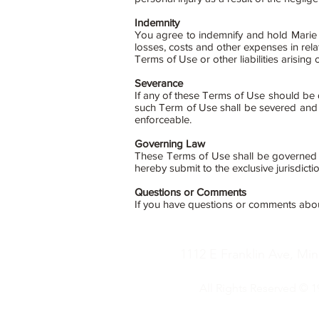
Indemnity
You agree to indemnify and hold Marie S
losses, costs and other expenses in rela
Terms of Use or other liabilities arising 
Severance
If any of these Terms of Use should be d
such Term of Use shall be severed and t
enforceable.
Governing Law
These Terms of Use shall be governed b
hereby submit to the exclusive jurisdicti
Questions or Comments
If you have questions or comments abo
1112 E Franklin Ave, Mi
All Rights Reserved © 