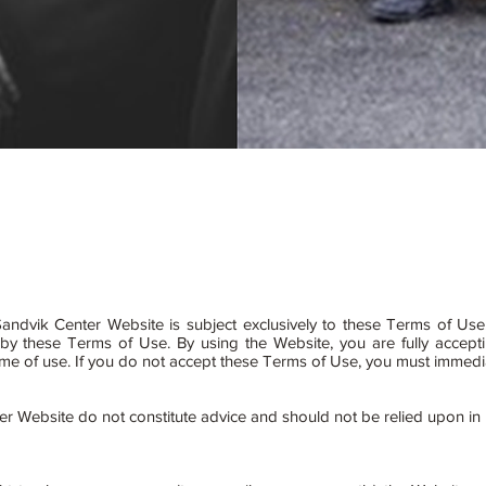
andvik Center Website is subject exclusively to these Terms of Use
d by these Terms of Use. By using the Website, you are fully accep
at time of use. If you do not accept these Terms of Use, you must immed
er Website do not constitute advice and should not be relied upon in