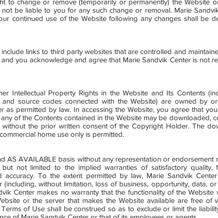
t to change or remove (temporarily or permanently) the Website or 
l not be liable to you for any such change or removal. Marie Sandv
our continued use of the Website following any changes shall be 
clude links to third party websites that are controlled and maintaine
and you acknowledge and agree that Marie Sandvik Center is not respo
er Intellectual Property Rights in the Website and Its Contents (inc
are and source codes connected with the Website) are owned by or
 as permitted by law. In accessing the Website, you agree that you w
any of the Contents contained in the Website may be downloaded, co
e without the prior written consent of the Copyright Holder. The do
-commercial home use only is permitted.
nd AS AVAILABLE basis without any representation or endorsement 
but not limited to the implied warranties of satisfactory quality, 
and accuracy. To the extent permitted by law, Marie Sandvik Center 
ncluding, without limitation, loss of business, opportunity, data, or 
vik Center makes no warranty that the functionality of the Website wi
 Website or the server that makes the Website available are free of
 Terms of Use shall be construed so as to exclude or limit the liabili
gence of Marie Sandvik Center or that of its employees or agents.