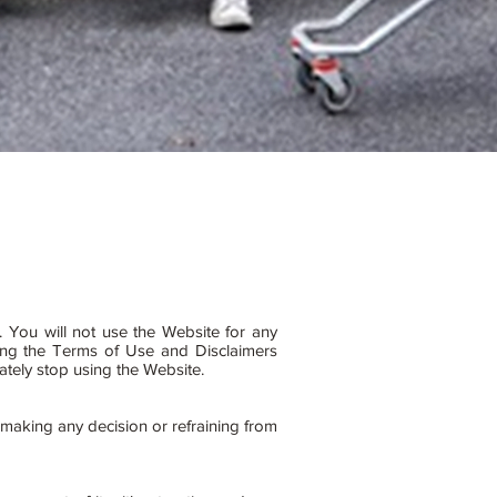
. You will not use the Website for any
ting the Terms of Use and Disclaimers
iately stop using the Website.
 making any decision or refraining from