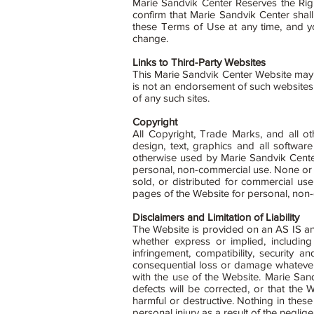
Marie Sandvik Center Reserves the Righ
confirm that Marie Sandvik Center shal
these Terms of Use at any time, and y
change.
Links to Third-Party Websites
This Marie Sandvik Center Website may in
is not an endorsement of such websites 
of any such sites.
Copyright
All Copyright, Trade Marks, and all oth
design, text, graphics and all softw
otherwise used by Marie Sandvik Center
personal, non-commercial use. None or 
sold, or distributed for commercial us
pages of the Website for personal, non
Disclaimers and Limitation of Liability
The Website is provided on an AS IS a
whether express or implied, including 
infringement, compatibility, security 
consequential loss or damage whatever (i
with the use of the Website. Marie Sand
defects will be corrected, or that the
harmful or destructive. Nothing in these
personal injury as a result of the negli