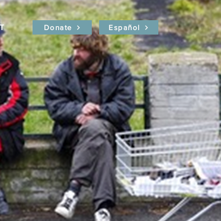
T
Donate
Español