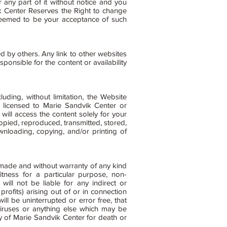
any part of it without notice and you
ik Center Reserves the Right to change
deemed to be your acceptance of such
d by others. Any link to other websites
nsible for the content or availability
luding, without limitation, the Website
 licensed to Marie Sandvik Center or
ill access the content solely for your
pied, reproduced, transmitted, stored,
wnloading, copying, and/or printing of
made and without warranty of any kind
fitness for a particular purpose, non-
will not be liable for any indirect or
profits) arising out of or in connection
ll be uninterrupted or error free, that
 viruses or anything else which may be
ty of Marie Sandvik Center for death or