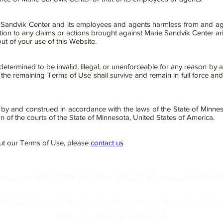
andvik Center and its employees and agents harmless from and against
tion to any claims or actions brought against Marie Sandvik Center ar
out of your use of this Website.
etermined to be invalid, illegal, or unenforceable for any reason by a
he remaining Terms of Use shall survive and remain in full force and
y and construed in accordance with the laws of the State of Minnes
on of the courts of the State of Minnesota, United States of America.
ut our Terms of Use, please
contact us
nneapolis MN 55404 | PO Box 583692, Minneapolis MN 554
1940–2026 Marie Sandvik Center | Minneapolis, Minnesota |
Term
Affliated with Citygate Network