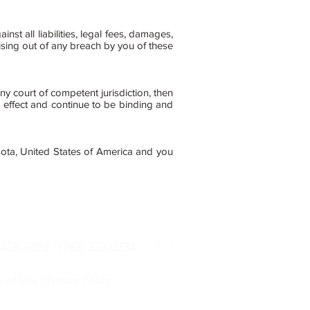
 all liabilities, legal fees, damages,
ising out of any breach by you of these
ny court of competent jurisdiction, then
 effect and continue to be binding and
ota, United States of America and you
58-3692 | (763) 333-0734
s of Use
|
Privacy Policy