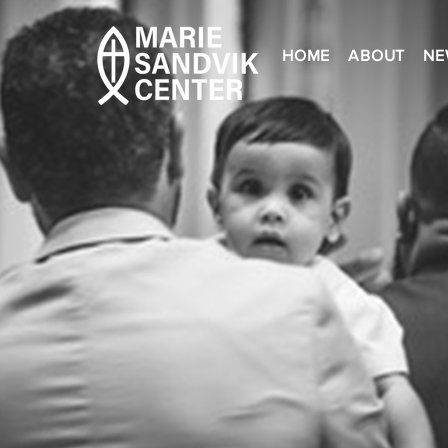
HOME
ABOUT
NE