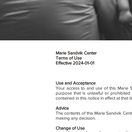
Marie Sandvik Center
Terms of Use
Effective 2024-01-01
Use and Acceptance
Your access to and use of this Marie S
purpose that is unlawful or prohibite
contained in this notice in effect at th
Advice
The contents of this Marie Sandvik Cent
making any decision.
Change of Use