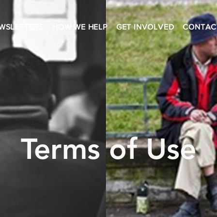
WSLETTERS
HOW WE HELP
GET INVOLVED
CONTAC
Terms of Use