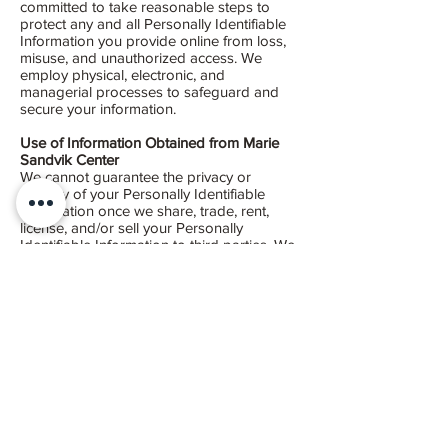
committed to take reasonable steps to
protect any and all Personally Identifiable
Information you provide online from loss,
misuse, and unauthorized access. We
employ physical, electronic, and
managerial processes to safeguard and
secure your information.
Use of Information Obtained from Marie
Sandvik Center
We cannot guarantee the privacy or
security of your Personally Identifiable
Information once we share, trade, rent,
license, and/or sell your Personally
Identifiable Information to third parties. We
strongly encourage you to evaluate the
privacy and security policies of all these
third parties to determine how they may
use your Personally Identifiable
Information. Links to third-party Web sites
may be provided solely for your
information and convenience. If you use
these links, you will leave our Site. This
Privacy Policy does not cover the
information practices of those Web sites
linked to our Site, nor do we control their