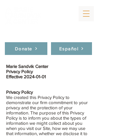
Donate
Español
Marie Sandvik Center
Privacy Policy
Effective
2024-01-01
Privacy Policy
We created this Privacy Policy to
demonstrate our firm commitment to your
privacy and the protection of your
information. The purpose of this Privacy
Policy is to inform you about the types of
information we might collect about you
when you visit our Site, how we may use
that information, whether we disclose it to