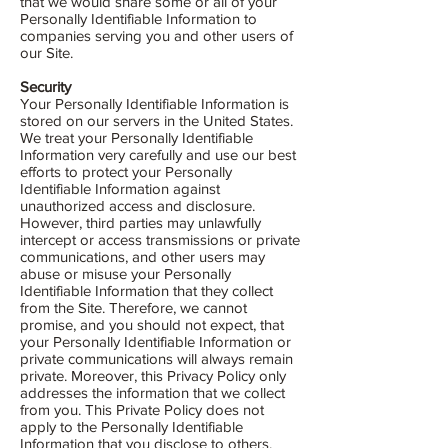
that we would share some or all of your
Personally Identifiable Information to
companies serving you and other users of
our Site.
Security
Your Personally Identifiable Information is
stored on our servers in the United States.
We treat your Personally Identifiable
Information very carefully and use our best
efforts to protect your Personally
Identifiable Information against
unauthorized access and disclosure.
However, third parties may unlawfully
intercept or access transmissions or private
communications, and other users may
abuse or misuse your Personally
Identifiable Information that they collect
from the Site. Therefore, we cannot
promise, and you should not expect, that
your Personally Identifiable Information or
private communications will always remain
private. Moreover, this Privacy Policy only
addresses the information that we collect
from you. This Private Policy does not
apply to the Personally Identifiable
Information that you disclose to others,