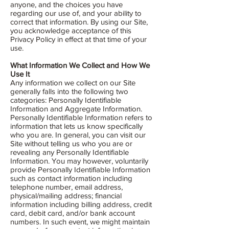
anyone, and the choices you have
regarding our use of, and your ability to
correct that information. By using our Site,
you acknowledge acceptance of this
Privacy Policy in effect at that time of your
use.
What Information We Collect and How We
Use It
Any information we collect on our Site
generally falls into the following two
categories: Personally Identifiable
Information and Aggregate Information.
Personally Identifiable Information refers to
information that lets us know specifically
who you are. In general, you can visit our
Site without telling us who you are or
revealing any Personally Identifiable
Information. You may however, voluntarily
provide Personally Identifiable Information
such as contact information including
telephone number, email address,
physical/mailing address; financial
information including billing address, credit
card, debit card, and/or bank account
numbers. In such event, we might maintain