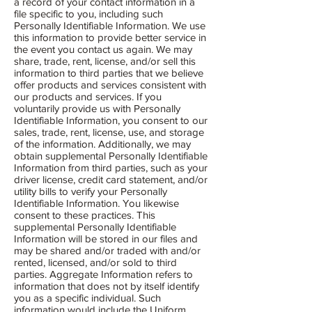
a record of your contact information in a
file specific to you, including such
Personally Identifiable Information. We use
this information to provide better service in
the event you contact us again. We may
share, trade, rent, license, and/or sell this
information to third parties that we believe
offer products and services consistent with
our products and services. If you
voluntarily provide us with Personally
Identifiable Information, you consent to our
sales, trade, rent, license, use, and storage
of the information. Additionally, we may
obtain supplemental Personally Identifiable
Information from third parties, such as your
driver license, credit card statement, and/or
utility bills to verify your Personally
Identifiable Information. You likewise
consent to these practices. This
supplemental Personally Identifiable
Information will be stored in our files and
may be shared and/or traded with and/or
rented, licensed, and/or sold to third
parties. Aggregate Information refers to
information that does not by itself identify
you as a specific individual. Such
information would include the Uniform