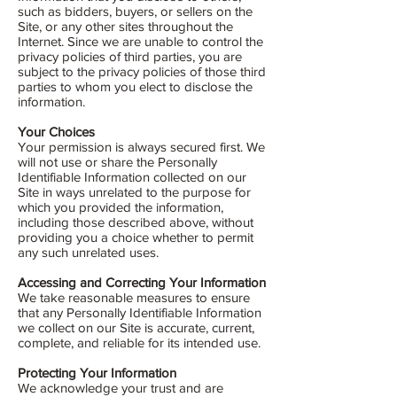
such as bidders, buyers, or sellers on the
Site, or any other sites throughout the
Internet. Since we are unable to control the
privacy policies of third parties, you are
subject to the privacy policies of those third
parties to whom you elect to disclose the
information.
Your Choices
Your permission is always secured first. We
will not use or share the Personally
Identifiable Information collected on our
Site in ways unrelated to the purpose for
which you provided the information,
including those described above, without
providing you a choice whether to permit
any such unrelated uses.
Accessing and Correcting Your Information
We take reasonable measures to ensure
that any Personally Identifiable Information
we collect on our Site is accurate, current,
complete, and reliable for its intended use.
Protecting Your Information
We acknowledge your trust and are