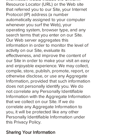
Resource Locator (URL) or the Web site
that referred you to our Site, your Internet
Protocol (IP) address (a number
automatically assigned to your computer
whenever you surf the Web), your
operating system, browser type, and any
search terms that you enter on our Site.
Our Web server aggregates this
information in order to monitor the level of
activity on our Site, evaluate its
effectiveness, and improve the content of
our Site in order to make your visit an easy
and enjoyable experience. We may collect,
compile, store, publish, promote, report, or
otherwise disclose, or use any Aggregate
Information, provided that such information
does not personally identify you. We do
not correlate any Personally Identifiable
Information with the Aggregate Information
that we collect on our Site. If we do
correlate any Aggregate Information to
you, it will be protected like any other
Personally Identifiable Information under
this Privacy Policy.
Sharing Your Information