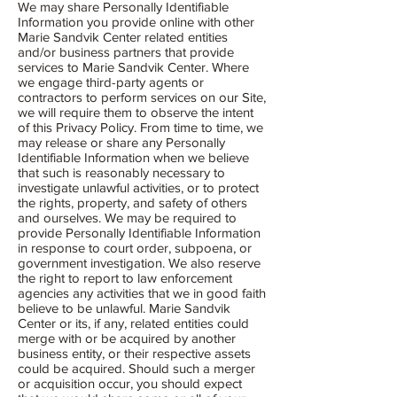
We may share Personally Identifiable
Information you provide online with other
Marie Sandvik Center related entities
and/or business partners that provide
services to Marie Sandvik Center. Where
we engage third-party agents or
contractors to perform services on our Site,
we will require them to observe the intent
of this Privacy Policy. From time to time, we
may release or share any Personally
Identifiable Information when we believe
that such is reasonably necessary to
investigate unlawful activities, or to protect
the rights, property, and safety of others
and ourselves. We may be required to
provide Personally Identifiable Information
in response to court order, subpoena, or
government investigation. We also reserve
the right to report to law enforcement
agencies any activities that we in good faith
believe to be unlawful. Marie Sandvik
Center or its, if any, related entities could
merge with or be acquired by another
business entity, or their respective assets
could be acquired. Should such a merger
or acquisition occur, you should expect