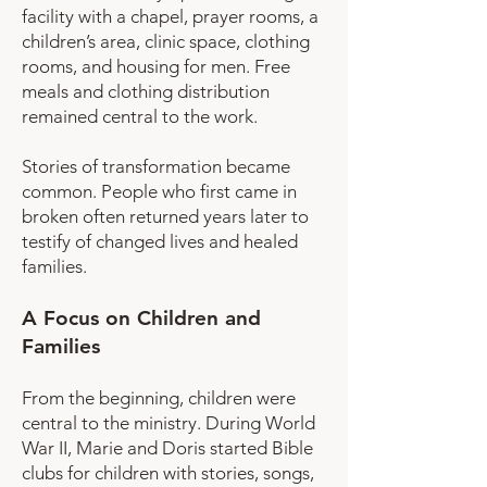
facility with a chapel, prayer rooms, a
children’s area, clinic space, clothing
rooms, and housing for men. Free
meals and clothing distribution
remained central to the work.
Stories of transformation became
common. People who first came in
broken often returned years later to
testify of changed lives and healed
families.
A Focus on Children and
Families
From the beginning, children were
central to the ministry. During World
War II, Marie and Doris started Bible
clubs for children with stories, songs,