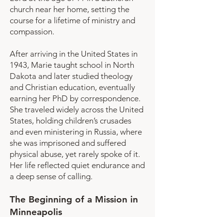
church near her home, setting the
course for a lifetime of ministry and
compassion.
After arriving in the United States in
1943, Marie taught school in North
Dakota and later studied theology
and Christian education, eventually
earning her PhD by correspondence.
She traveled widely across the United
States, holding children’s crusades
and even ministering in Russia, where
she was imprisoned and suffered
physical abuse, yet rarely spoke of it.
Her life reflected quiet endurance and
a deep sense of calling.
The Beginning of a Mission in
Minneapolis