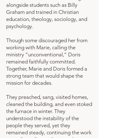
alongside students such as Billy
Graham and trained in Christian
education, theology, sociology, and
psychology.
Though some discouraged her from
working with Marie, calling the
ministry “unconventional,” Doris
remained faithfully committed.
Together, Marie and Doris formed a
strong team that would shape the
mission for decades.
They preached, sang, visited homes,
cleaned the building, and even stoked
the furnace in winter. They
understood the instability of the
people they served, yet they
remained steady, continuing the work