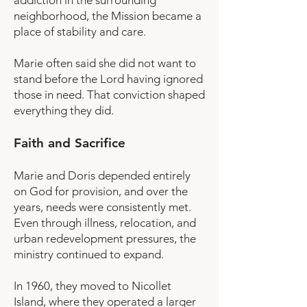
addiction in the surrounding
neighborhood, the Mission became a
place of stability and care.
Marie often said she did not want to
stand before the Lord having ignored
those in need. That conviction shaped
everything they did.
Faith and Sacrifice
Marie and Doris depended entirely
on God for provision, and over the
years, needs were consistently met.
Even through illness, relocation, and
urban redevelopment pressures, the
ministry continued to expand.
In 1960, they moved to Nicollet
Island, where they operated a larger