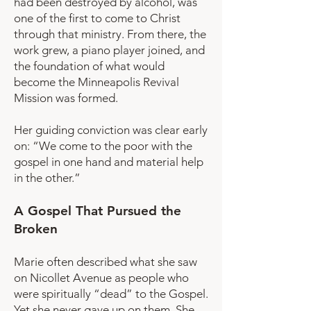
had been destroyed by alcohol, was
one of the first to come to Christ
through that ministry. From there, the
work grew, a piano player joined, and
the foundation of what would
become the Minneapolis Revival
Mission was formed.
Her guiding conviction was clear early
on: “We come to the poor with the
gospel in one hand and material help
in the other.”
A Gospel That Pursued the
Broken
Marie often described what she saw
on Nicollet Avenue as people who
were spiritually “dead” to the Gospel.
Yet she never gave up on them. She