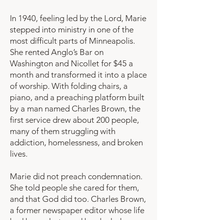
In 1940, feeling led by the Lord, Marie
stepped into ministry in one of the
most difficult parts of Minneapolis.
She rented Anglo’s Bar on
Washington and Nicollet for $45 a
month and transformed it into a place
of worship. With folding chairs, a
piano, and a preaching platform built
by a man named Charles Brown, the
first service drew about 200 people,
many of them struggling with
addiction, homelessness, and broken
lives.
Marie did not preach condemnation.
She told people she cared for them,
and that God did too. Charles Brown,
a former newspaper editor whose life