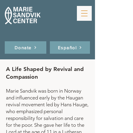
Donate
Español
A Life Shaped by Revival and
Compassion
Marie Sandvik was born in Norway
and influenced early by the Haugan
revival movement led by Hans Hauge,
who emphasized personal
responsibility for salvation and care
for the poor. She gave her life to the
Lord at the age of 11 in a Lutheran