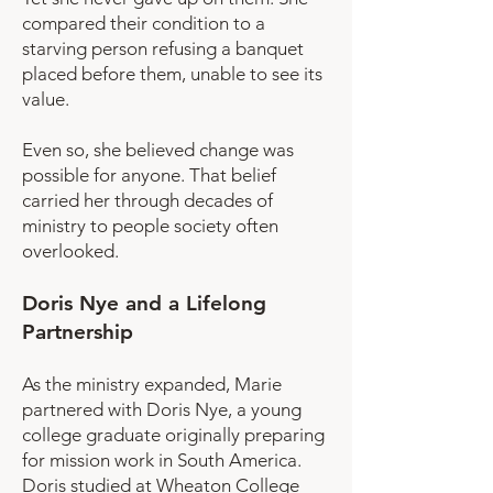
compared their condition to a
starving person refusing a banquet
placed before them, unable to see its
value.
Even so, she believed change was
possible for anyone. That belief
carried her through decades of
ministry to people society often
overlooked.
Doris Nye and a Lifelong
Partnership
As the ministry expanded, Marie
partnered with Doris Nye, a young
college graduate originally preparing
for mission work in South America.
Doris studied at Wheaton College