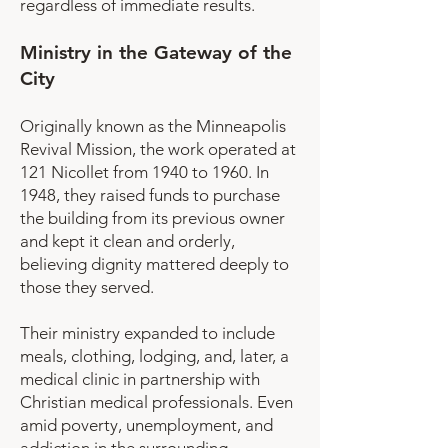
regardless of immediate results.
Ministry in the Gateway of the
City
Originally known as the Minneapolis
Revival Mission, the work operated at
121 Nicollet from 1940 to 1960. In
1948, they raised funds to purchase
the building from its previous owner
and kept it clean and orderly,
believing dignity mattered deeply to
those they served.
Their ministry expanded to include
meals, clothing, lodging, and, later, a
medical clinic in partnership with
Christian medical professionals. Even
amid poverty, unemployment, and