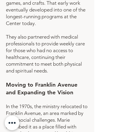
games, and crafts. That early work
eventually developed into one of the
longest-running programs at the
Center today.
They also partnered with medical
professionals to provide weekly care
for those who had no access to
healthcare, continuing their
commitment to meet both physical
and spiritual needs.
Moving to Franklin Avenue
and Expanding the Vision
In the 1970s, the ministry relocated to
Franklin Avenue, an area marked by
deep social challenges. Marie
described it as a place filled with