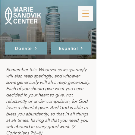
Donate
Español
Remember this: Whoever sows sparingly
will also reap sparingly, and whoever
sows generously will also reap generously.
Each of you should give what you have
decided in your heart to give, not
reluctantly or under compulsion, for God
loves a cheerful giver. And God is able to
bless you abundantly, so that in all things
at all times, having all that you need, you
will abound in every good work. (2
Corinthians 9:6–8)