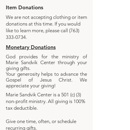
Item Donations
​We are not accepting clothing or item
donations at this time. If you would
like to learn more, please call
(763)
333-0734
.​
Monetary Donations
God provides for the ministry of
Marie Sandvik Center through your
giving gifts.
Your generosity helps to advance the
Gospel of Jesus Christ. We
appreciate your giving!
Marie Sandvik Center is a 501 (c) (3)
non-profit ministry. All giving is 100%
tax deductible.
Give one time, often, or schedule
recurring gifts.​