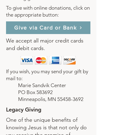
To give with online donations, click on
the appropriate button:
Give via Card or Bank
We accept all major credit cards
and debit cards.
If you wish, you may send your gift by
mail to:
Marie Sandvik Center
PO Box 583692
Minneapolis, MN
55458-3692
Legacy Giving
One of the unique benefits of
knowing Jesus is that not only do