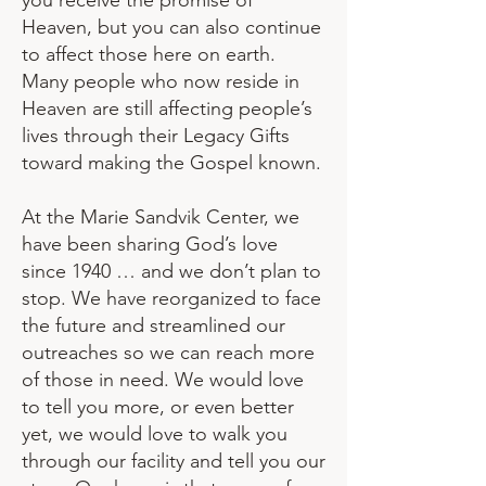
you receive the promise of
Heaven, but you can also continue
to affect those here on earth.
Many people who now reside in
Heaven are still affecting people’s
lives through their Legacy Gifts
toward making the Gospel known.
At the Marie Sandvik Center, we
have been sharing God’s love
since 1940 … and we don’t plan to
stop. We have reorganized to face
the future and streamlined our
outreaches so we can reach more
of those in need. We would love
to tell you more, or even better
yet, we would love to walk you
through our facility and tell you our