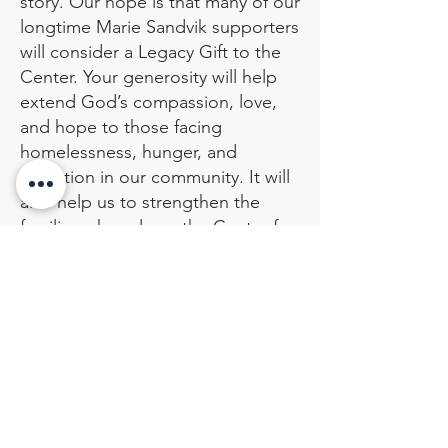
story. Our hope is that many of our
longtime Marie Sandvik supporters
will consider a Legacy Gift to the
Center. Your generosity will help
extend God’s compassion, love,
and hope to those facing
homelessness, hunger, and
addiction in our community. It will
also help us to strengthen the
families who rely on the Center for
fellowship and help in times of
need.
Thank you so much for thinking of
the Marie Sandvik Center. If you
would like to learn more about
contact us
Legacy Gifts, please
.