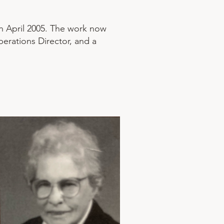
in April 2005. The work now
perations Director, and a