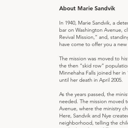
About Marie Sandvik
In 1940, Marie Sandvik, a de
bar on Washington Avenue, cle
Revival Mission,” and, standi
have come to offer you a new l
The mission was moved to hist
the then “skid row” populatio
Minnehaha Falls joined her in 
until her death in April 2005.
As the years passed, the min
needed. The mission moved to 
Avenue, where the ministry ch
Here, Sandvik and Nye create
neighborhood, telling the chil