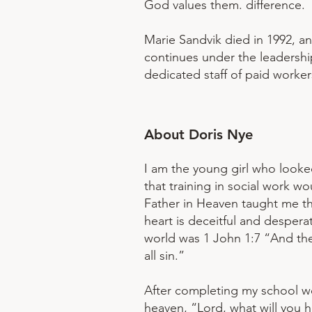
God values them. difference.
Marie Sandvik died in 1992, a
continues under the leadership
dedicated staff of paid worker
​About Doris Nye
I am the young girl who looke
that training in social work 
Father in Heaven taught me tha
heart is deceitful and despera
world was 1 John 1:7 “And the
all sin.”
After completing my school wo
heaven, “Lord, what will you 