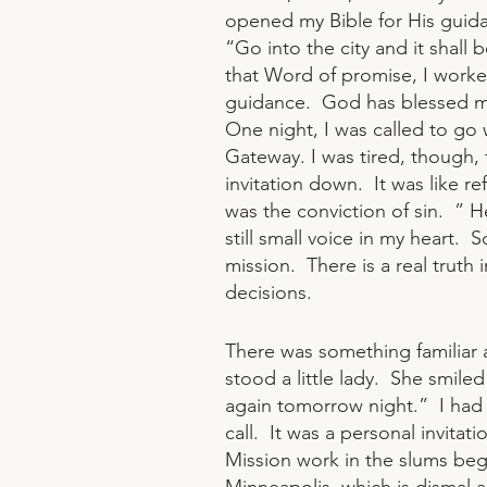
opened my Bible for His guida
“Go into the city and it shall
that Word of promise, I worked
guidance. God has blessed me
One night, I was called to go 
Gateway. I was tired, though, 
invitation down. It was like re
was the conviction of sin. ” He 
still small voice in my heart.
mission. There is a real truth 
decisions.​​
​There was something familiar 
stood a little lady. She smile
again tomorrow night.” I had 
call. It was a personal invita
Mission work in the slums beg