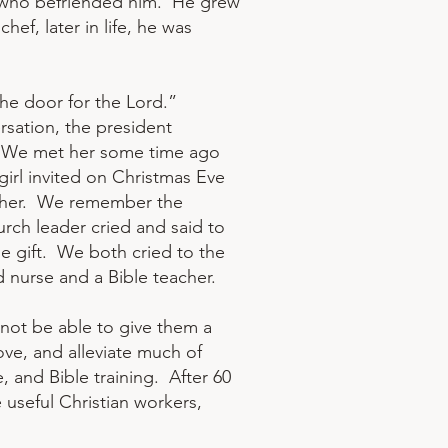
on, who befriended him. He grew
ef, later in life, he was
the door for the Lord.”
rsation, the president
 “We met her some time ago
girl invited on Christmas Eve
father. We remember the
urch leader cried and said to
e gift. We both cried to the
 nurse and a Bible teacher.
not be able to give them a
ove, and alleviate much of
, and Bible training. After 60
useful Christian workers,