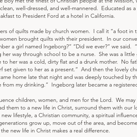
, the boy met the finest of Christian people at the Missi
 clean, well-dressed, and well-mannered. Educated as a ch
fast to President Ford at a hotel in California.
s of quilts made by church women. I call it “a foot in 
 women brought quilts with their president. In our conve
mber a girl named Ingeborg?” “Did we ever?” we said.
 her way through school to be a nurse. She was a little 
to her was a cold, dirty flat and a drunk mother. No 
arf set given to her as a present.” And then the lovely ch
came home late that night and was deeply touched by th
e from my drinking.” Ingeborg later became a registered
fluence children, women, and men for the Lord. We may 
d them to a new life in Christ, surround them with our l
ew lifestyle, a Christian community, a spiritual influence
 generations grow up, move out of the area, and become 
the new life in Christ makes a real difference.