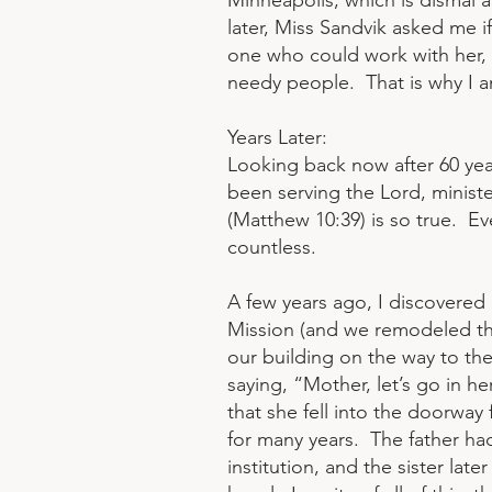
Minneapolis, which is dismal 
later, Miss Sandvik asked me if
one who could work with her, a
needy people. That is why I a
Years Later:
Looking back now after 60 year
been serving the Lord, ministeri
(Matthew 10:39) is so true. E
countless.
A few years ago, I discovered 
Mission (and we remodeled th
our building on the way to th
saying, “Mother, let’s go in h
that she fell into the doorway
for many years. The father had 
institution, and the sister lat