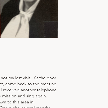
not my last visit. At the door
ight, come back to the meeting
 I received another telephone
he mission and sing again.
n to this area in