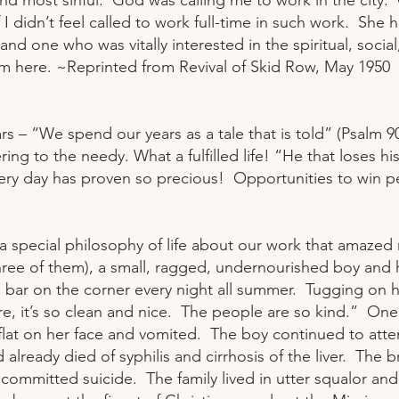
and most sinful. God was calling me to work in the city.
 I didn’t feel called to work full-time in such work. She 
nd one who was vitally interested in the spiritual, social
m here. ~Reprinted from Revival of Skid Row, May 1950
s – “We spend our years as a tale that is told” (Psalm 90:
ng to the needy. What a fulfilled life! “He that loses his l
very day has proven so precious! Opportunities to win 
a special philosophy of life about our work that amazed m
ree of them), a small, ragged, undernourished boy and
e bar on the corner every night all summer. Tugging on h
ere, it’s so clean and nice. The people are so kind.” One
 flat on her face and vomited. The boy continued to atte
already died of syphilis and cirrhosis of the liver. The 
er committed suicide. The family lived in utter squalor and 