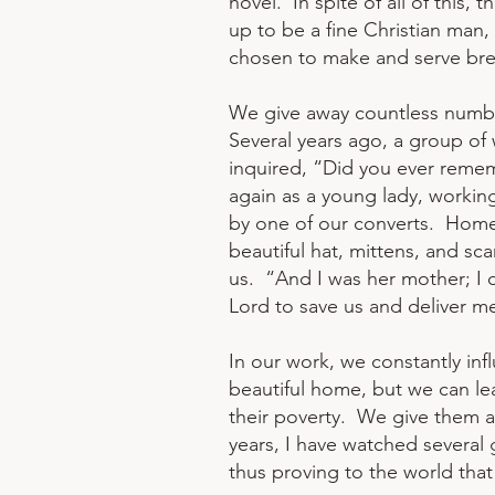
hovel. In spite of all of this
up to be a fine Christian man,
chosen to make and serve break
We give away countless number
Several years ago, a group of
inquired, “Did you ever reme
again as a young lady, working
by one of our converts. Home 
beautiful hat, mittens, and sc
us. “And I was her mother; I 
Lord to save us and deliver m
In our work, we constantly in
beautiful home, but we can lea
their poverty. We give them a n
years, I have watched several
thus proving to the world that 