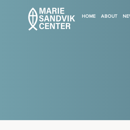
HOME
ABOUT
NE