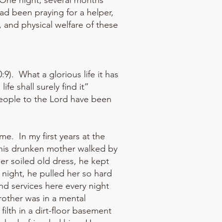
 One night, several months
had been praying for a helper,
, and physical welfare of these
9). What a glorious life it has
ife shall surely find it”
people to the Lord have been
e. In my first years at the
 his drunken mother walked by
er soiled old dress, he kept
 night, he pulled her so hard
nd services here every night
brother was in a mental
filth in a dirt-floor basement