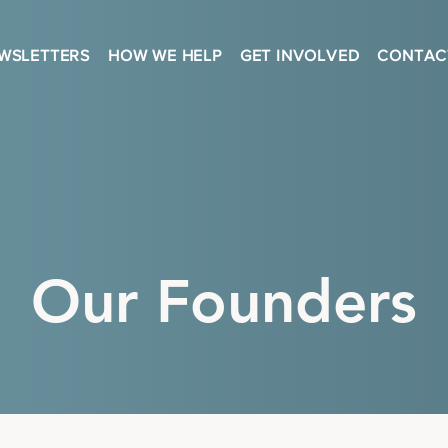
WSLETTERS
HOW WE HELP
GET INVOLVED
CONTAC
Our Founders