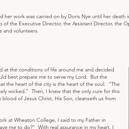
nd her work was carried on by Doris Nye until her death 
 of the Executive Director, the Assistant Director, the O
s and volunteers.
d at the conditions of life around me and decided
would best prepare me to serve my Lord. But the
t the heart of the city is the heart of the soul. “The
tely wicked.” Then, I knew that the only cure for this
 blood of Jesus Christ, His Son, cleanseth us from
rk at Wheaton College, I said to my Father in
have me to do?” With real assurance in my heart, I