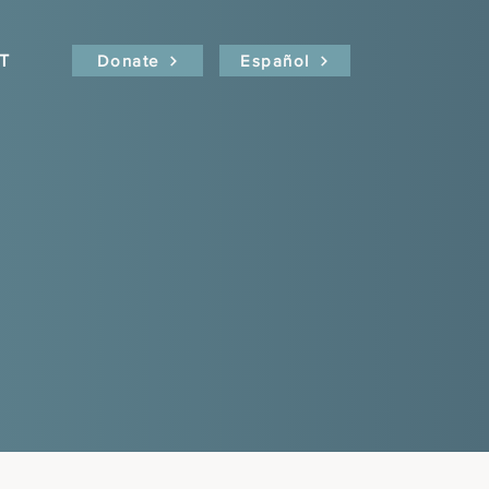
T
Donate
Español