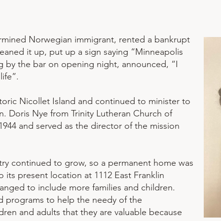
termined Norwegian immigrant, rented a bankrupt
aned it up, put up a sign saying “Minneapolis
ng by the bar on opening night, announced, “I
ife”.
oric Nicollet Island and continued to minister to
n. Doris Nye from Trinity Lutheran Church of
1944 and served as the director of the mission
istry continued to grow, so a permanent home was
its present location at 1112 East Franklin
anged to include more families and children.
d programs to help the needy of the
dren and adults that they are valuable because