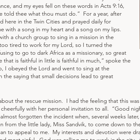
nce, and my eyes fell on these words in Acts 9:16,
 be told thee what thou must do.” For a year, after
 here in the Twin Cities and prayed daily for
 with a song in my heart and a song on my lips.
with a church group to sing in a mission in the
too tired to work for my Lord, so I turned the
fusing to go to dark Africa as a missionary, so great
that is faithful in little is faithful in much,” spoke the
 So, I obeyed the Lord and went to sing at the
in the saying that small decisions lead to great
about the rescue mission. I had the feeling that this was 
d cheerfully with her personal invitation to all. “Good n
almost forgotten the incident when, several weeks later,
tion from the little lady, Miss Sandvik, to come down to t
an to appeal to me. My interests and devotion were draw