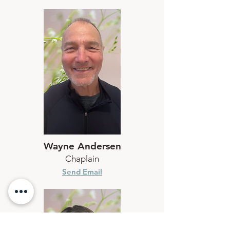
Wayne Andersen
Chaplain
Send Email