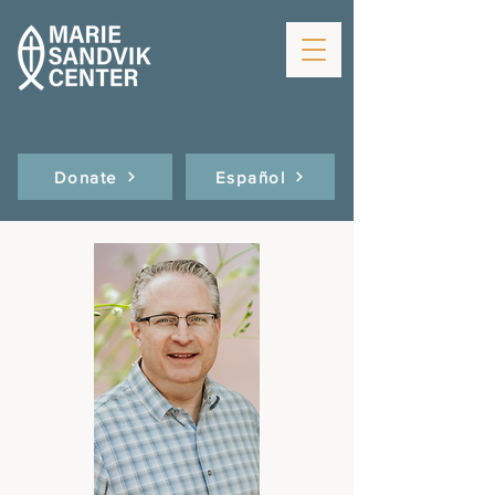
Donate
Español