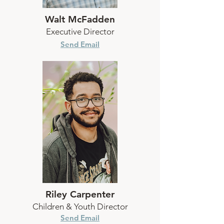
Walt McFadden
Executive Director
Send Email
Riley Carpenter
Children & Youth Director
Send Email